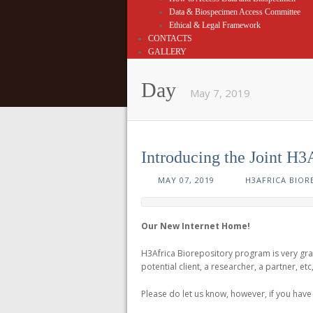
Data & Biospecimen Access Committee
Ethical & Legal Framework
CONTACTS
GALLERY
Day
May 7, 2019
Introducing the Joint H3
MAY 07, 2019
H3AFRICA BIOR
Our New Internet Home!
H3Africa Biorepository program is very gr
potential client, a researcher, a partner, et
Please do let us know, however, if you hav