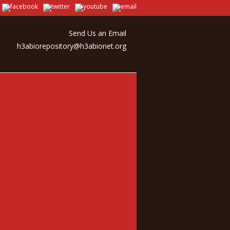
Send Us an Email
h3abiorepository@h3abionet.org