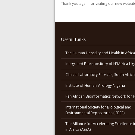
Thank you again for visiting our new websit
Useful Links
The Human Heredity and Health in Africa
Integrated Biorepository of H3Africa U
Clinical Laboratory Services, South Africa
Institute of Human Virology Nigeria
Pan African Bioinformatics Network for 
International Society for Biological and
Environmental Repositories (ISBER)
The Alliance for Accelerating Excellence i
in Africa (AESA)