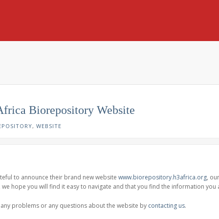
Africa Biorepository Website
EPOSITORY
,
WEBSITE
ateful to announce their brand new website
www.biorepository.h3africa.org
, ou
c, we hope you will find it easy to navigate and that you find the information you 
e any problems or any questions about the website by
contacting us
.