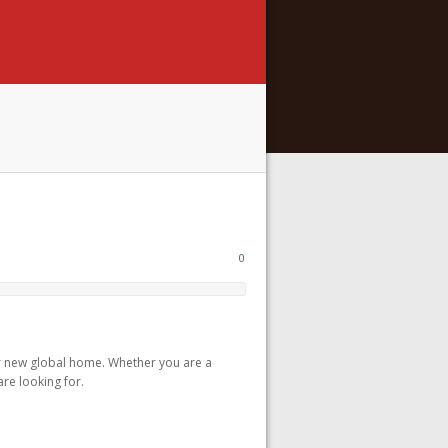
0
r new global home. Whether you are a
are looking for.