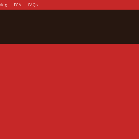
alog
EGA
FAQs