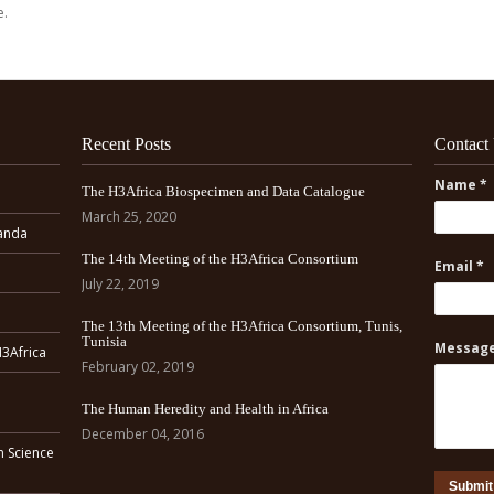
e.
Recent Posts
Contact
Name *
The H3Africa Biospecimen and Data Catalogue
March 25, 2020
ganda
The 14th Meeting of the H3Africa Consortium
Email *
July 22, 2019
The 13th Meeting of the H3Africa Consortium, Tunis,
Tunisia
Message
H3Africa
February 02, 2019
The Human Heredity and Health in Africa
December 04, 2016
n Science
Submit