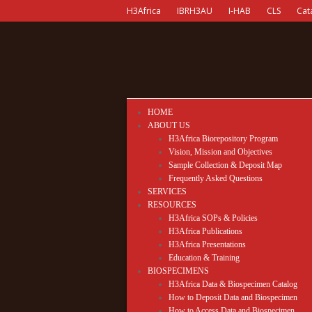
H3Africa
IBRH3AU
I-HAB
CLS
Cat
HOME
ABOUT US
H3Africa Biorepository Program
Vision, Mission and Objectives
Sample Collection & Deposit Map
Frequently Asked Questions
SERVICES
RESOURCES
H3Africa SOPs & Policies
H3Africa Publications
H3Africa Presentations
Education & Training
BIOSPECIMENS
H3Africa Data & Biospecimen Catalog
How to Deposit Data and Biospecimen
How to Access Data and Biospecimen