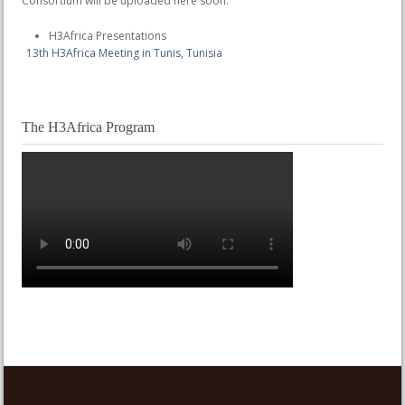
Consortium will be uploaded here soon.
H3Africa Presentations
13th H3Africa Meeting in Tunis, Tunisia
The H3Africa Program