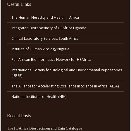
Useful Links
The Human Heredity and Health in Africa
Integrated Biorepository of H3Africa Uganda
Clinical Laboratory Services, South Africa
Institute of Human Virology Nigeria
Pan African Bioinformatics Network for H3Africa
International Society for Biological and Environmental Repositories
(ISBER)
The Alliance for Accelerating Excellence in Science in Africa (AESA)
National Institutes of Health (NIH)
Recent Posts
The H3Africa Biospecimen and Data Catalogue