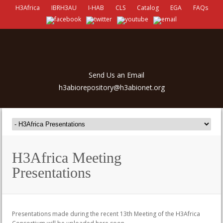
H3Africa
IBRH3AU
I-HAB
CLS
Catalog
EGA
FAQs
Send Us an Email
h3abiorepository@h3abionet.org
H3Africa Meeting
Presentations
Presentations made during the recent 13th Meeting of the H3Africa