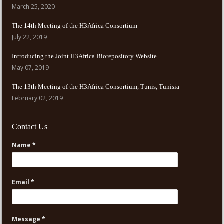
March 25, 2020
The 14th Meeting of the H3Africa Consortium
July 22, 2019
Introducing the Joint H3Africa Biorepository Website
May 07, 2019
The 13th Meeting of the H3Africa Consortium, Tunis, Tunisia
February 02, 2019
Contact Us
Name *
Email *
Message *