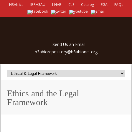
H3Africa
IBRH3AU
I-HAB
CLS
Catalog
EGA
FAQs
Send Us an Email
h3abiorepository@h3abionet.org
Ethics and the Legal
Framework