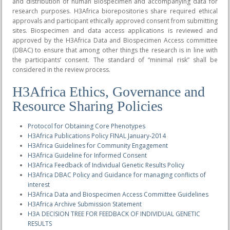
and distribution of human Biospecimen and accompanying data for
research purposes. H3Africa biorepositories share required ethical
approvals and participant ethically approved consent from submitting
sites. Biospecimen and data access applications is reviewed and
approved by the H3Africa Data and Biospecimen Access committee
(DBAC) to ensure that among other things the research is in line with
the participants’ consent. The standard of “minimal risk” shall be
considered in the review process.
H3Africa Ethics, Governance and
Resource Sharing Policies
Protocol for Obtaining Core Phenotypes
H3Africa Publications Policy FINAL January-2014
H3Africa Guidelines for Community Engagement
H3Africa Guideline for Informed Consent
H3Africa Feedback of Individual Genetic Results Policy
H3Africa DBAC Policy and Guidance for managing conflicts of
interest
H3Africa Data and Biospecimen Access Committee Guidelines
H3Africa Archive Submission Statement
H3A DECISION TREE FOR FEEDBACK OF INDIVIDUAL GENETIC
RESULTS