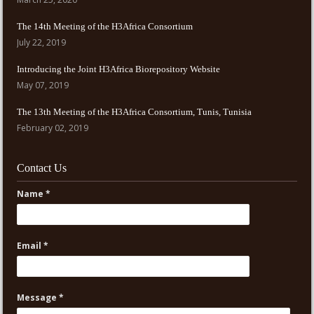
The 14th Meeting of the H3Africa Consortium
July 22, 2019
Introducing the Joint H3Africa Biorepository Website
May 07, 2019
The 13th Meeting of the H3Africa Consortium, Tunis, Tunisia
February 02, 2019
Contact Us
Name *
Email *
Message *