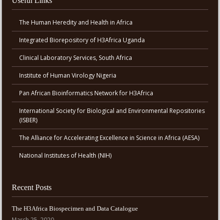
Useful Links
The Human Heredity and Health in Africa
Integrated Biorepository of H3Africa Uganda
Clinical Laboratory Services, South Africa
Institute of Human Virology Nigeria
Pan African Bioinformatics Network for H3Africa
International Society for Biological and Environmental Repositories
(ISBER)
The Alliance for Accelerating Excellence in Science in Africa (AESA)
National Institutes of Health (NIH)
Recent Posts
The H3Africa Biospecimen and Data Catalogue
March 25, 2020