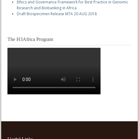
Ethics and Governance Framework for Best Practice in Genomic
Research and Biobanking in Africa
Draft Biospecimen Release MTA 20 AUG 2018
The H3Africa Program