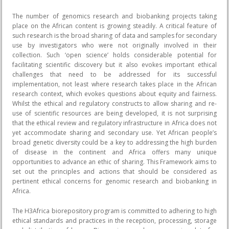
The number of genomics research and biobanking projects taking
place on the African content is growing steadily. A critical feature of
such research is the broad sharing of data and samples for secondary
use by investigators who were not originally involved in their
collection. Such ‘open science’ holds considerable potential for
facilitating scientific discovery but it also evokes important ethical
challenges that need to be addressed for its successful
implementation, not least where research takes place in the African
research context, which evokes questions about equity and fairness.
Whilst the ethical and regulatory constructs to allow sharing and re-
use of scientific resources are being developed, it is not surprising
that the ethical review and regulatory infrastructure in Africa does not
yet accommodate sharing and secondary use. Yet African people’s
broad genetic diversity could be a key to addressing the high burden
of disease in the continent and Africa offers many unique
opportunities to advance an ethic of sharing. This Framework aims to
set out the principles and actions that should be considered as
pertinent ethical concerns for genomic research and biobanking in
Africa.
The H3Africa biorepository program is committed to adhering to high
ethical standards and practices in the reception, processing, storage