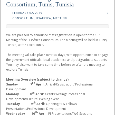
Consortium, Tunis, Tunisia
FEBRUARY 02, 2019
0
CONSORTIUM
,
H3AFRICA
,
MEETING
th
We are pleased to announce that registration is open for the 13
Meeting of the H3Africa Consortium. The Meeting will be held in Tunis,
Tunisia, at the Laico Tunis.
The meeting will take place over six days, with opportunities to engage
the government officials, local academics and postgraduate students.
You may also want to take some time before or after the meeting to
explore Tunisia.
Meeting Overview (subject to change):
th
Sunday 7
April:
Arrival/Registration/ Professional
Development
th
Monday 8
April:
Grants Writing/Professional
Development/Cultural Evening event
th
Tuesday 9
April:
Opening/PI & Fellows
Presentations/Professional Development
th
Wednesday 10
April:
PI Presentations/ WG Sessions