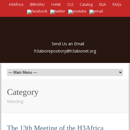
H3Africa
IBRH3AU
I-HAB
CLS
Catalog
EGA
FAQs
Send Us an Email
h3abiorepository@h3abionet.org
Category
Meeting
The 13th Meeting of the H3Africa