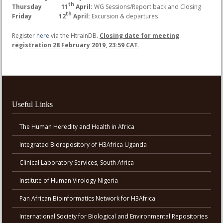
th
Thursday 11
April:
WG Sessions/Report back and Closing
th
Friday 12
April:
Excursion & departures
Register
here
via the HtrainDB.
Closing date for meeting
registration 28 February 2019, 23:59 CAT.
Useful Links
The Human Heredity and Health in Africa
Integrated Biorepository of H3Africa Uganda
Clinical Laboratory Services, South Africa
Institute of Human Virology Nigeria
Pan African Bioinformatics Network for H3Africa
International Society for Biological and Environmental Repositories