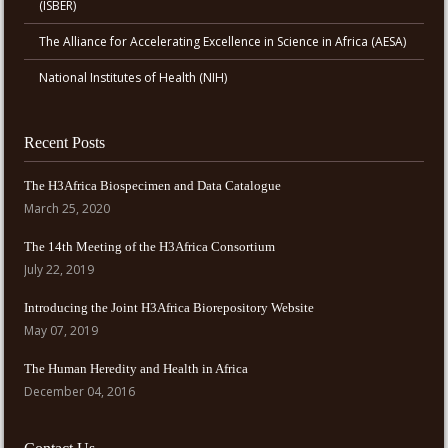
(ISBER)
The Alliance for Accelerating Excellence in Science in Africa (AESA)
National Institutes of Health (NIH)
Recent Posts
The H3Africa Biospecimen and Data Catalogue
March 25, 2020
The 14th Meeting of the H3Africa Consortium
July 22, 2019
Introducing the Joint H3Africa Biorepository Website
May 07, 2019
The Human Heredity and Health in Africa
December 04, 2016