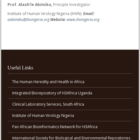
Prof. Alash’le Abimiku,
Principle Investigator
Institute of Human Virology Nigeria (IHVN).
Email:
aabimiku@ihvnigeria.org
Website
:
www.ihvnigeria.org
Useful Links
The Human Heredity and Health in Africa
Integrated Biorepository of H3Africa Uganda
Clinical Laboratory Services, South Africa
Institute of Human Virology Nigeria
Pan African Bioinformatics Network for H3Africa
International Society for Biological and Environmental Repositories