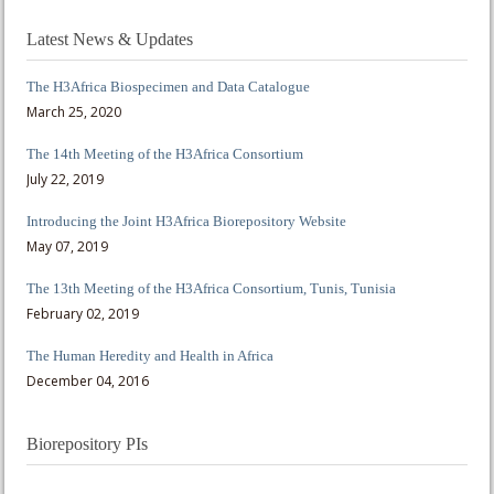
Latest News & Updates
The H3Africa Biospecimen and Data Catalogue
March 25, 2020
The 14th Meeting of the H3Africa Consortium
July 22, 2019
Introducing the Joint H3Africa Biorepository Website
May 07, 2019
The 13th Meeting of the H3Africa Consortium, Tunis, Tunisia
February 02, 2019
The Human Heredity and Health in Africa
December 04, 2016
Biorepository PIs