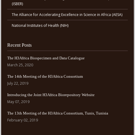
(ISBER)
The Alliance for Accelerating Excellence in Science in Africa (AESA)
National Institutes of Health (NIH)
Recent Posts
The H3Africa Biospecimen and Data Catalogue
March 25, 2020
The 14th Meeting of the H3Africa Consortium
July 22, 2019
Introducing the Joint H3Africa Biorepository Website
May 07, 2019
The 13th Meeting of the H3Africa Consortium, Tunis, Tunisia
February 02, 2019