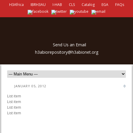
H3Africa
IBRH3AU
I-HAB
CLS
Catalog
EGA
FAQs
Send Us an Email
h3abiorepository@h3abionet.org
JANUARY 05, 2012
0
List item
List item
List item
List item
antalya escort
porno