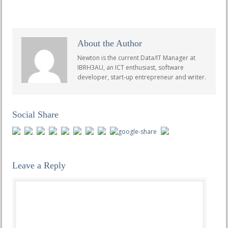
About the Author
Newton is the current Data/IT Manager at
IBRH3AU, an ICT enthusiast, software
developer, start-up entrepreneur and writer.
Social Share
Leave a Reply