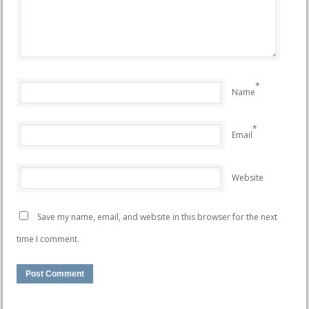
*
Name
*
Email
Website
Save my name, email, and website in this browser for the next
time I comment.