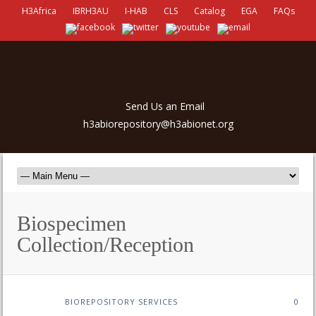
H3Africa
IBRH3AU
I-HAB
CLS
Catalog
EGA
FAQs
Send Us an Email
h3abiorepository@h3abionet.org
Biospecimen
Collection/Reception
BIOREPOSITORY SERVICES
0