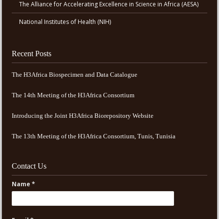
The Alliance for Accelerating Excellence in Science in Africa (AESA)
National Institutes of Health (NIH)
Recent Posts
The H3Africa Biospecimen and Data Catalogue
The 14th Meeting of the H3Africa Consortium
Introducing the Joint H3Africa Biorepository Website
The 13th Meeting of the H3Africa Consortium, Tunis, Tunisia
Contact Us
Name *