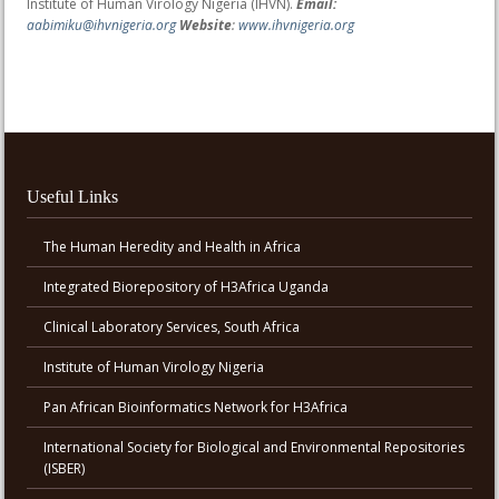
Institute of Human Virology Nigeria (IHVN).
Email:
aabimiku@ihvnigeria.org
Website
:
www.ihvnigeria.org
Useful Links
The Human Heredity and Health in Africa
Integrated Biorepository of H3Africa Uganda
Clinical Laboratory Services, South Africa
Institute of Human Virology Nigeria
Pan African Bioinformatics Network for H3Africa
International Society for Biological and Environmental Repositories
(ISBER)