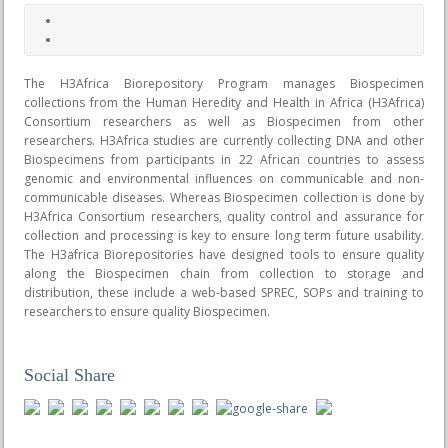
The H3Africa Biorepository Program manages Biospecimen
collections from the Human Heredity and Health in Africa (H3Africa)
Consortium researchers as well as Biospecimen from other
researchers. H3Africa studies are currently collecting DNA and other
Biospecimens from participants in 22 African countries to assess
genomic and environmental influences on communicable and non-
communicable diseases. Whereas Biospecimen collection is done by
H3Africa Consortium researchers, quality control and assurance for
collection and processing is key to ensure long term future usability.
The H3africa Biorepositories have designed tools to ensure quality
along the Biospecimen chain from collection to storage and
distribution, these include a web-based SPREC, SOPs and training to
researchers to ensure quality Biospecimen.
Social Share