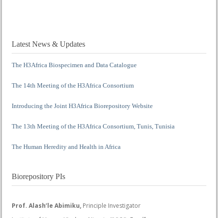
Latest News & Updates
The H3Africa Biospecimen and Data Catalogue
The 14th Meeting of the H3Africa Consortium
Introducing the Joint H3Africa Biorepository Website
The 13th Meeting of the H3Africa Consortium, Tunis, Tunisia
The Human Heredity and Health in Africa
Biorepository PIs
Prof. Alash’le Abimiku,
Principle Investigator