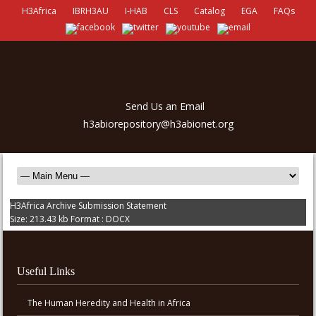
H3Africa
IBRH3AU
I-HAB
CLS
Catalog
EGA
FAQs
Send Us an Email
h3abiorepository@h3abionet.org
H3Africa Archive Submission Statement
Size:
213.43 kb
Format :
DOCX
Useful Links
The Human Heredity and Health in Africa