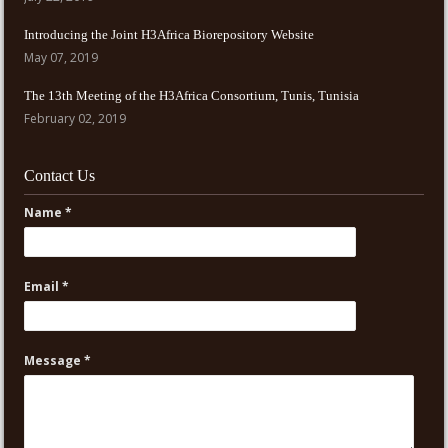
Introducing the Joint H3Africa Biorepository Website
May 07, 2019
The 13th Meeting of the H3Africa Consortium, Tunis, Tunisia
February 02, 2019
Contact Us
Name *
Email *
Message *