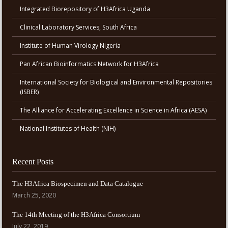
Integrated Biorepository of H3Africa Uganda
Clinical Laboratory Services, South Africa
Institute of Human Virology Nigeria
Pan African Bioinformatics Network for H3Africa
International Society for Biological and Environmental Repositories
(ISBER)
The Alliance for Accelerating Excellence in Science in Africa (AESA)
National Institutes of Health (NIH)
Recent Posts
The H3Africa Biospecimen and Data Catalogue
March 25, 2020
The 14th Meeting of the H3Africa Consortium
July 22, 2019