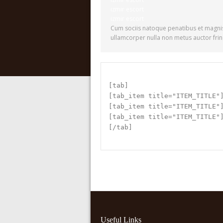
izmir escort
izmir escort
Cum sociis natoque penatibus et magnis
ullamcorper nulla non metus auctor fring
[tab]
[tab_item title="ITEM_TITLE"
[tab_item title="ITEM_TITLE"
[tab_item title="ITEM_TITLE"
[/tab]
Useful Links