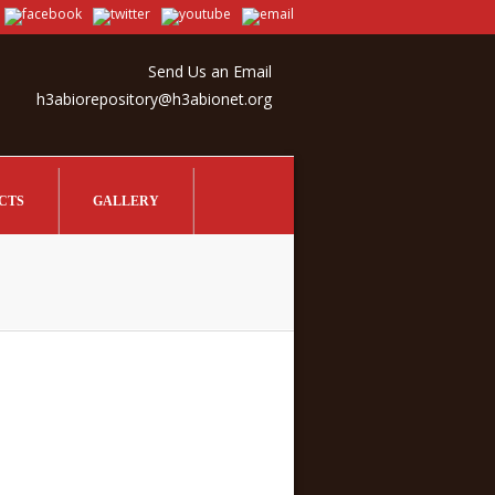
Send Us an Email
h3abiorepository@h3abionet.org
CTS
GALLERY