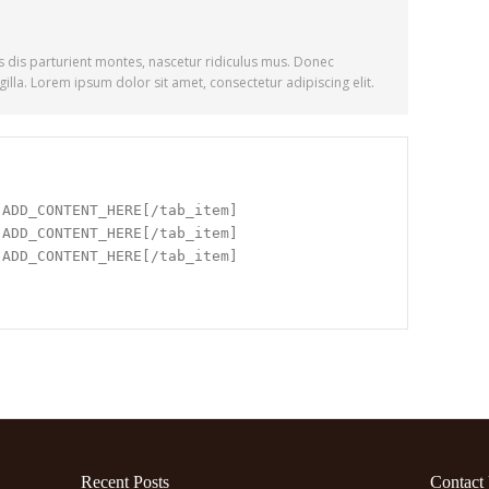
 dis parturient montes, nascetur ridiculus mus. Donec
illa. Lorem ipsum dolor sit amet, consectetur adipiscing elit.
]ADD_CONTENT_HERE[/tab_item]
]ADD_CONTENT_HERE[/tab_item]
]ADD_CONTENT_HERE[/tab_item]
Recent Posts
Contact