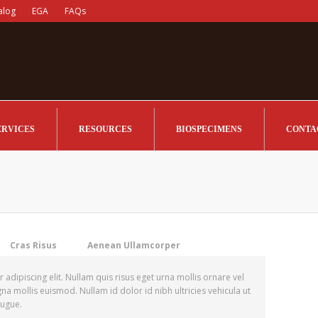
alog
EGA
FAQs
ERVICES
RESOURCES
BIOSPECIMENS
CONTA
Cras Risus
Aenean Ullamcorper
adipiscing elit. Nullam quis risus eget urna mollis ornare vel
 mollis euismod. Nullam id dolor id nibh ultricies vehicula ut
 augue.