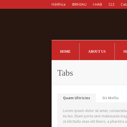
H3Africa
IBRH3AU
I-HAB
CLS
Cat
HOME
ABOUT US
S
Tabs
Quam Ultricies
Sit Mollis
Lorem ipsum dolor sit amet, consectetur 
eu leo. Etiam porta sem malesuada magna
id elit.Nulla vitae elit libero, a pharetra
izmir escort