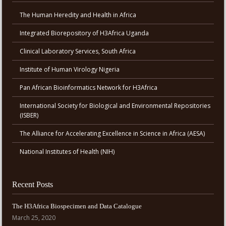
The Human Heredity and Health in Africa
Integrated Biorepository of H3Africa Uganda
Clinical Laboratory Services, South Africa
Institute of Human Virology Nigeria
Pan African Bioinformatics Network for H3Africa
International Society for Biological and Environmental Repositories
(ISBER)
The Alliance for Accelerating Excellence in Science in Africa (AESA)
National Institutes of Health (NIH)
Recent Posts
The H3Africa Biospecimen and Data Catalogue
March 25, 2020