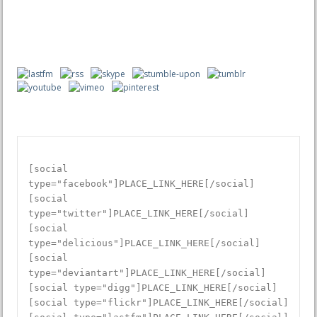
istanbul escort
izmir escort
porno izle
porno izle
antalya escort
[social
type="facebook"]PLACE_LINK_HERE[/social]
[social
type="twitter"]PLACE_LINK_HERE[/social]
[social
type="delicious"]PLACE_LINK_HERE[/social]
[social
type="deviantart"]PLACE_LINK_HERE[/social]
[social type="digg"]PLACE_LINK_HERE[/social]
[social type="flickr"]PLACE_LINK_HERE[/social]