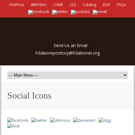
H3Africa
IBRH3AU
I-HAB
CLS
Catalog
EGA
FAQs
Send Us an Email
h3abiorepository@h3abionet.org
Social Icons
porno
izle
antalya escort