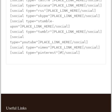
[social type="lastfm"]PLACE_LINK_HERE[/social]
[social type="picasa"]PLACE_LINK_HERE[/social]
[social type="rss"]PLACE_LINK_HERE[/social]
[social type="skype"]PLACE_LINK_HERE[/social]
[social type="stumble-
upon"]PLACE_LINK_HERE[/social]
[social type="tumblr"]PLACE_LINK_HERE[/social]
[social
type="youtube"]PLACE_LINK_HERE[/social]
[social type="vimeo"]PLACE_LINK_HERE[/social]
[social type="pinterest"]#[/social]
Useful Links