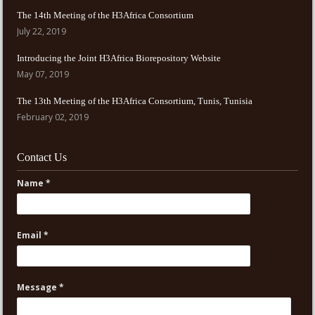
The 14th Meeting of the H3Africa Consortium
July 22, 2019
Introducing the Joint H3Africa Biorepository Website
May 07, 2019
The 13th Meeting of the H3Africa Consortium, Tunis, Tunisia
February 02, 2019
Contact Us
Name *
Email *
Message *